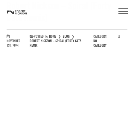
Robert Nickson – Spiral (Forty
Cats Remix)
POSTED IN:
HOME
❯
BLOG
❯
CATEGORY:
NOVEMBER
ROBERT NICKSON – SPIRAL (FORTY CATS
NO
1ST, 2024
REMIX)
CATEGORY