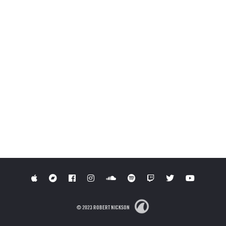
© 2023 ROBERT NICKSON