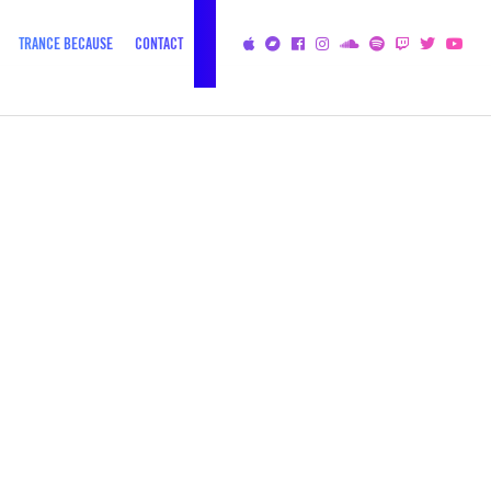
TRANCE BECAUSE
CONTACT