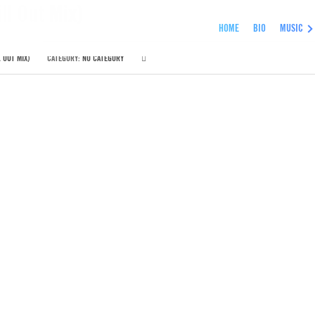
ll Out Mix)
HOME
BIO
MUSIC
 OUT MIX)
CATEGORY:
NO CATEGORY