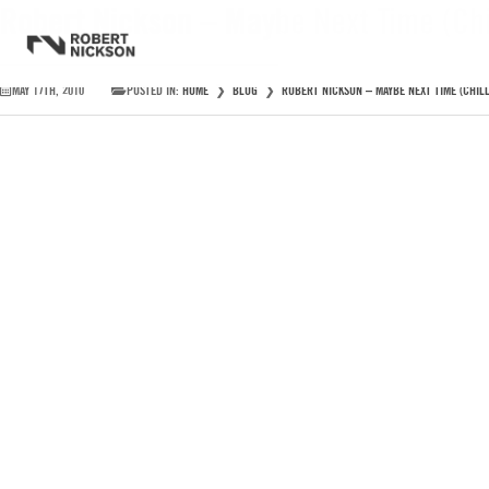
Robert Nickson – Maybe Next Time (Chi
MAY 17TH, 2010
POSTED IN:
HOME
❯
BLOG
❯
ROBERT NICKSON – MAYBE NEXT TIME (CHILL