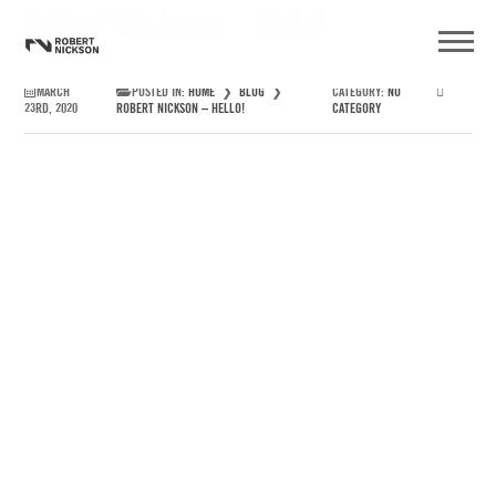
Robert Nickson – Hello!
MARCH
POSTED IN:
HOME
❯
BLOG
❯
CATEGORY:
NO
23RD, 2020
ROBERT NICKSON – HELLO!
CATEGORY