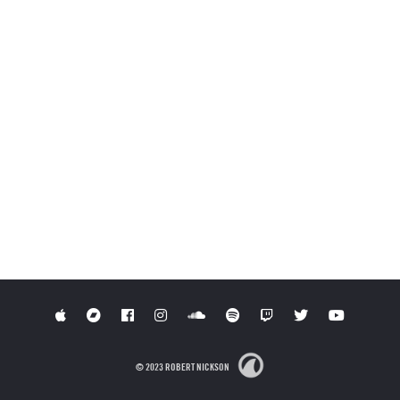
© 2023 ROBERT NICKSON