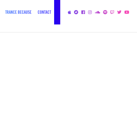
TRANCE BECAUSE
CONTACT