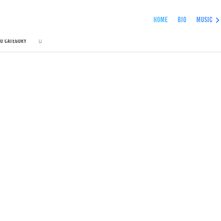
HOME
BIO
MUSIC
O CATEGORY