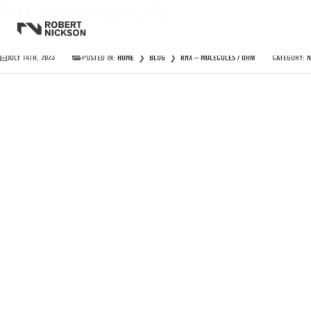
RNX – Molecules / Ohm
JULY 14TH, 2023
POSTED IN:
HOME
❯
BLOG
❯
RNX – MOLECULES / OHM
CATEGORY:
N