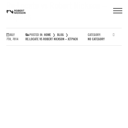
Re:Locate vs Robert Nickson –
Jetpack
JULY
POSTED IN:
HOME
❯
BLOG
❯
CATEGORY:
7TH, 2014
RE:LOCATE VS ROBERT NICKSON – JETPACK
NO CATEGORY