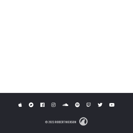
© 2023 ROBERT NICKSON