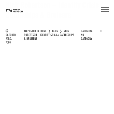
Nick Robertson – Identity Crisis /
Cattleships & Bruisers
POSTED IN:
HOME
❯
BLOG
❯
NICK
CATEGORY:
OCTOBER
ROBERTSON – IDENTITY CRISIS / CATTLESHIPS
NO
23RD,
& BRUISERS
CATEGORY
2006