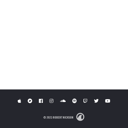
© 2023 ROBERT NICKSON