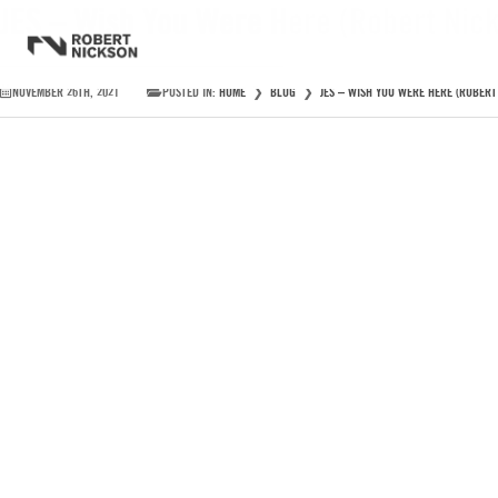
JES – Wish You Were Here (Robert Nic
NOVEMBER 26TH, 2021
POSTED IN:
HOME
❯
BLOG
❯
JES – WISH YOU WERE HERE (ROBERT