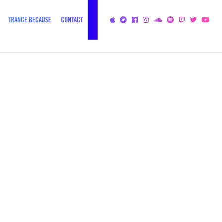
TRANCE BECAUSE
CONTACT