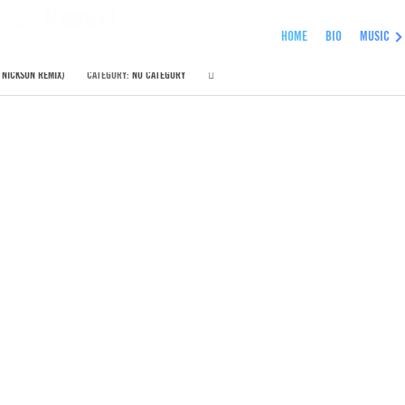
kson Remix)
HOME
BIO
MUSIC
 NICKSON REMIX)
CATEGORY:
NO CATEGORY