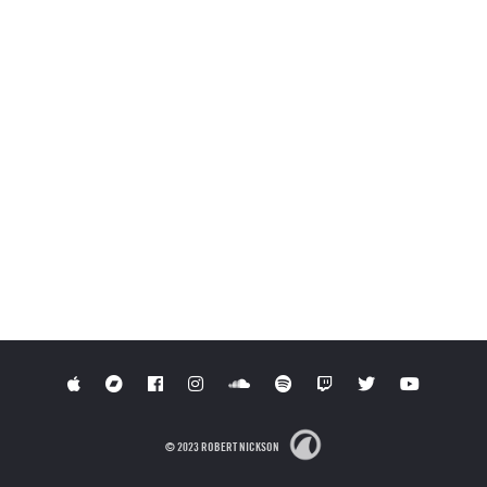
© 2023 ROBERT NICKSON