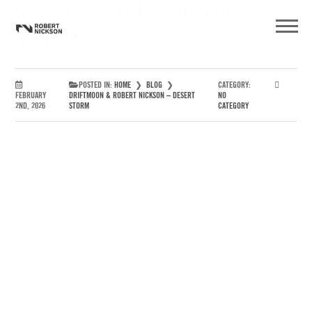
Driftmoon & Robert Nickson –
Desert Storm
POSTED IN:
HOME
❯
BLOG
❯
CATEGORY:
FEBRUARY
DRIFTMOON & ROBERT NICKSON – DESERT
NO
2ND, 2026
STORM
CATEGORY